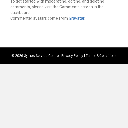
To get started with moderating, editing, and deleting
comments, please visit the Comments screen in the
dashboard.
Commenter avatars come from
Gravatar
.
© 2026 Symes Service Centre |
Privacy Policy
|
Terms & Conditions