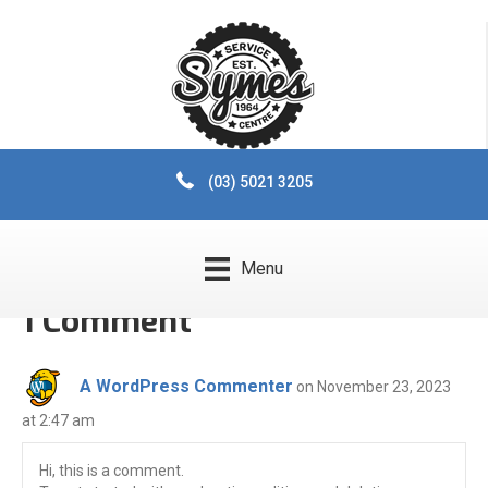
Hello world!
By
Luke_Milne
|
November 23, 2023
|
1
Welcome to WordPress. This is your first post. Edit or delete it,
then start writing!
(03) 5021 3205
Posted in
Uncategorized
Menu
1 Comment
A WordPress Commenter
on November 23, 2023
at 2:47 am
Hi, this is a comment.